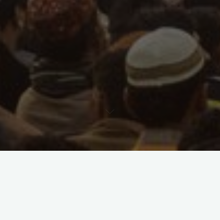
Blog
1 Kommentar
German Army training the
Peshmerga in the Kurdistan