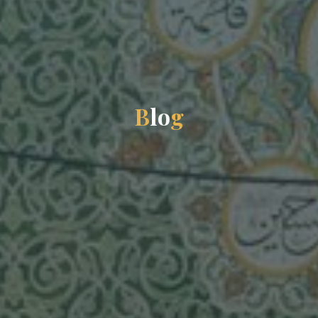
B
l
o
g